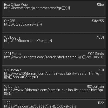
Box Office Mojo
!0bo
http://boxofficemojo.com/search/?q={{{s}}}
0to255
!0to255
http://0to255.com/{{{s}}}
1001boom
!1001
http://1001boom.com/?s={{{s}}}
1001 Fonts
!1001fonts
http://www.1001fonts.com/search.html?search={{{s}}}&x=0&y=0
101 Domain
!101
http://www.101domain.com/domain-availability-search.htm?q=
{{{s}}}&sa.x=0&sa.y=0
101domain
!101domain
https://www.101domain.com/domain-availability-search.htm?q=
{{{s}}}
1122
!1122
https://1122.com.uy/buscar/{{{s}}}/todo-el-pais