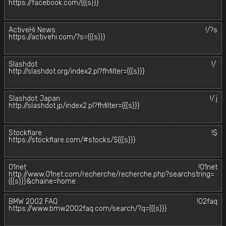
https://facebook.com/{{{s}}}
ActiveHi News
!/?s
https://activehi.com/?s={{{s}}}
Slashdot
!/.
http://slashdot.org/index2.pl?fhfilter={{{s}}}
Slashdot Japan
!/.j
http://slashdot.jp/index2.pl?fhfilter={{{s}}}
Stockflare
!$
https://stockflare.com/#stocks/${{{s}}}
01net
!01net
http://www.01net.com/recherche/recherche.php?searchstring=
{{{s}}}&chaine=home
BMW 2002 FAQ
!02faq
https://www.bmw2002faq.com/search/?q={{{s}}}