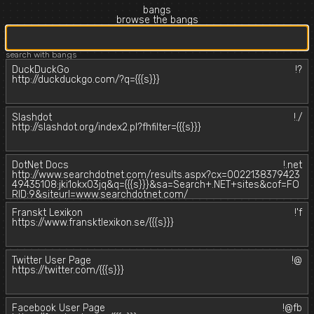
bangs
browse the bangs
search with bangs
DuckDuckGo
!?
http://duckduckgo.com/?q={{{s}}}
Slashdot
!./
http://slashdot.org/index2.pl?fhfilter={{{s}}}
DotNet Docs
!.net
http://www.searchdotnet.com/results.aspx?cx=0022138379423
49435108:jki1okx03jq&q={{{s}}}&sa=Search+.NET+sites&cof=FO
RID:9&siteurl=www.searchdotnet.com/
Franskt Lexikon
!'f
https://www.fransktlexikon.se/{{{s}}}
Twitter User Page
!@
https://twitter.com/{{{s}}}
Facebook User Page
!@fb