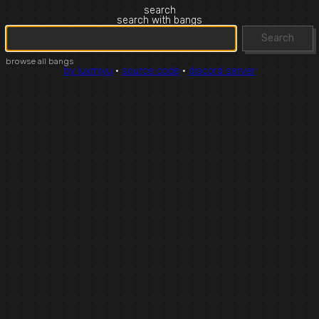
search
search with bangs
Search
browse all bangs
by luxmiyu
·
source code
·
discord server