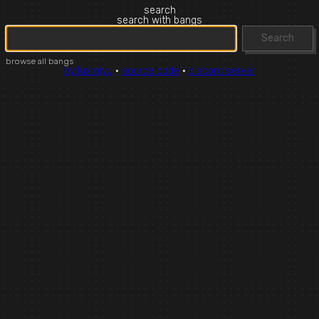
search
search with bangs
Search
browse all bangs
by luxmiyu
·
source code
·
discord server