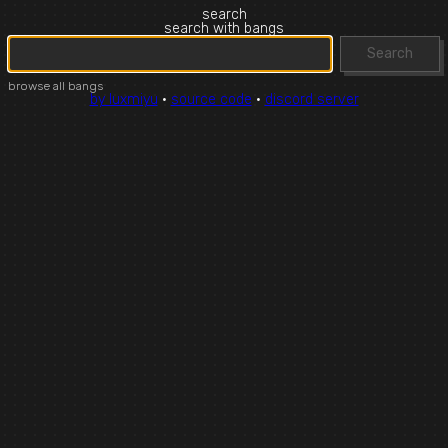
search
search with bangs
Search
browse all bangs
by luxmiyu
·
source code
·
discord server