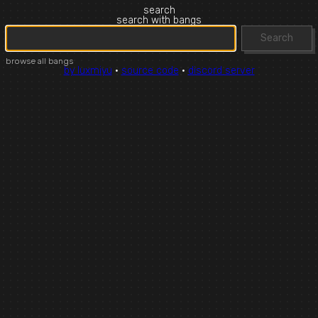
search
search with bangs
Search
browse all bangs
by luxmiyu
·
source code
·
discord server