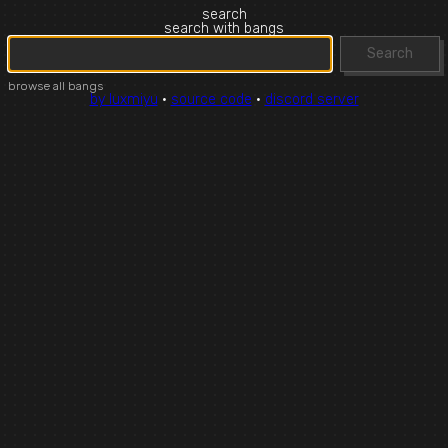
search
search with bangs
Search
browse all bangs
by luxmiyu
·
source code
·
discord server