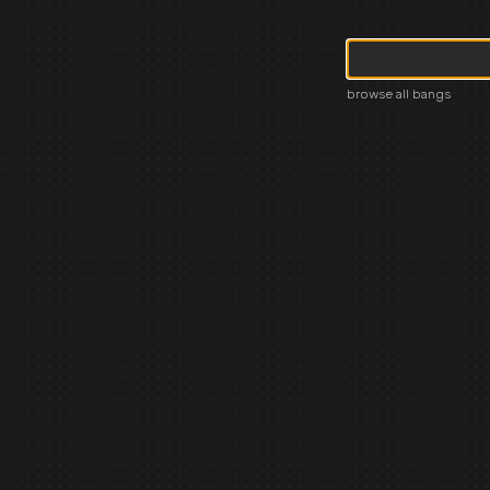
browse all bangs