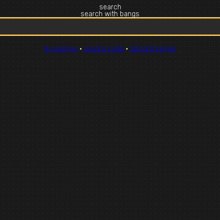
search
search with bangs
by luxmiyu
·
source code
·
discord server