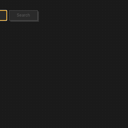
Search