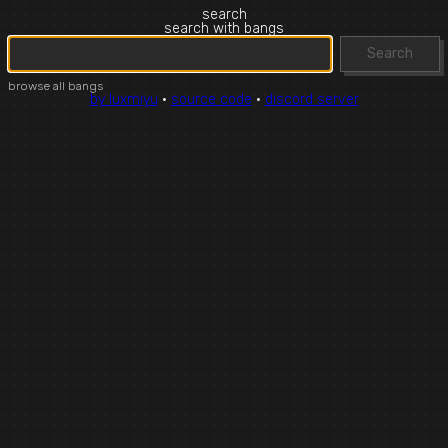
search
search with bangs
Search
browse all bangs
by luxmiyu
·
source code
·
discord server