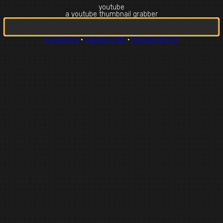
youtube
a youtube thumbnail grabber
by luxmiyu
·
source code
·
discord server