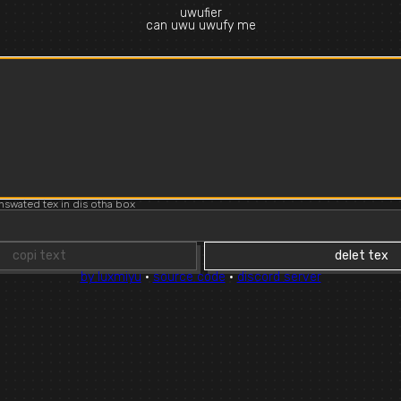
uwufier
can uwu uwufy me
d
nswated tex in dis otha box
copi text
delet tex
by luxmiyu
·
source code
·
discord server