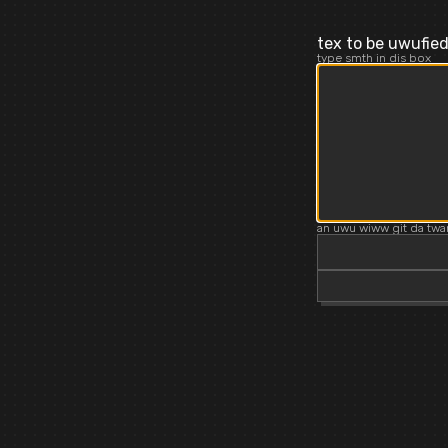
tex to be uwufie
type smth in dis box
an uwu wiww git da twa