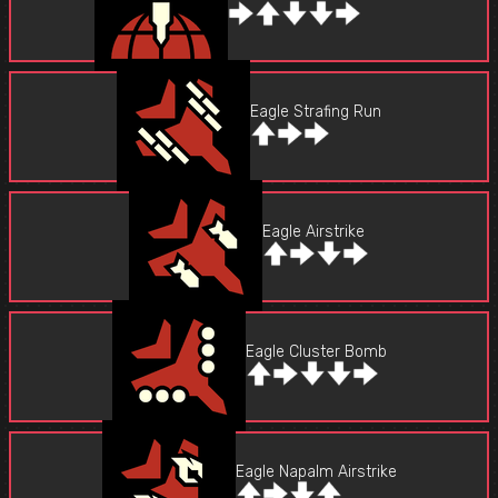
Eagle Strafing Run
Eagle Airstrike
Eagle Cluster Bomb
Eagle Napalm Airstrike