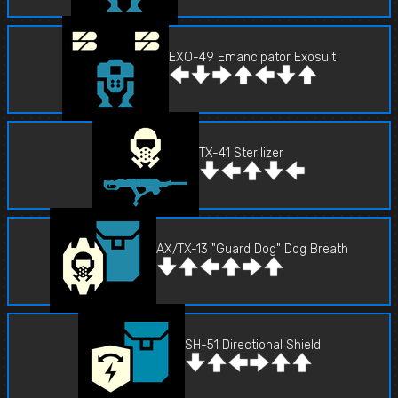
EXO-49 Emancipator Exosuit
TX-41 Sterilizer
AX/TX-13 "Guard Dog" Dog Breath
SH-51 Directional Shield