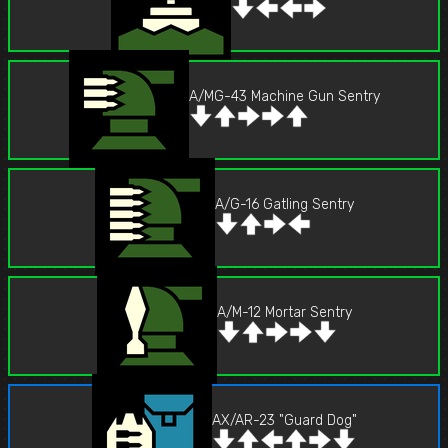
A/MG-43 Machine Gun Sentry
A/G-16 Gatling Sentry
A/M-12 Mortar Sentry
AX/AR-23 "Guard Dog"