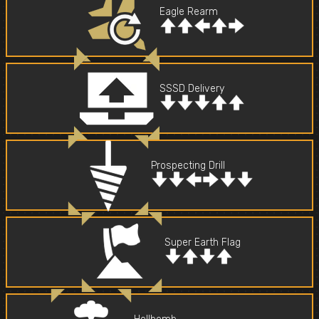
Eagle Rearm
SSSD Delivery
Prospecting Drill
Super Earth Flag