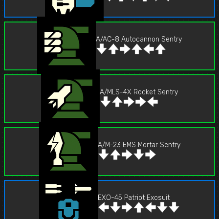
A/AC-8 Autocannon Sentry
A/MLS-4X Rocket Sentry
A/M-23 EMS Mortar Sentry
EXO-45 Patriot Exosuit