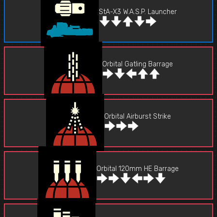
StA-X3 W.A.S.P. Launcher
Orbital Gatling Barrage
Orbital Airburst Strike
Orbital 120mm HE Barrage