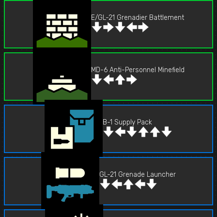
E/GL-21 Grenadier Battlement
MD-6 Anti-Personnel Minefield
B-1 Supply Pack
GL-21 Grenade Launcher