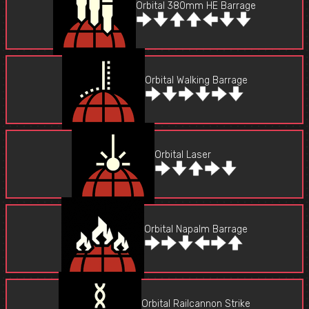
Orbital 380mm HE Barrage
Orbital Walking Barrage
Orbital Laser
Orbital Napalm Barrage
Orbital Railcannon Strike