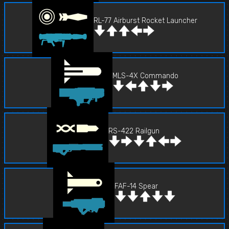
RL-77 Airburst Rocket Launcher
MLS-4X Commando
RS-422 Railgun
FAF-14 Spear