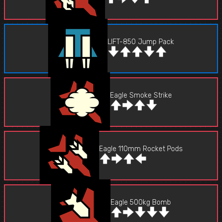
LIFT-850 Jump Pack
Eagle Smoke Strike
Eagle 110mm Rocket Pods
Eagle 500kg Bomb