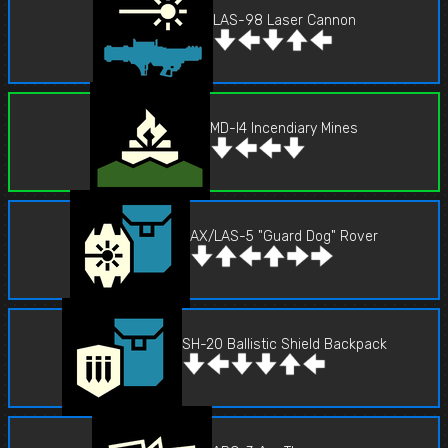
LAS-98 Laser Cannon
MD-I4 Incendiary Mines
AX/LAS-5 "Guard Dog" Rover
SH-20 Ballistic Shield Backpack