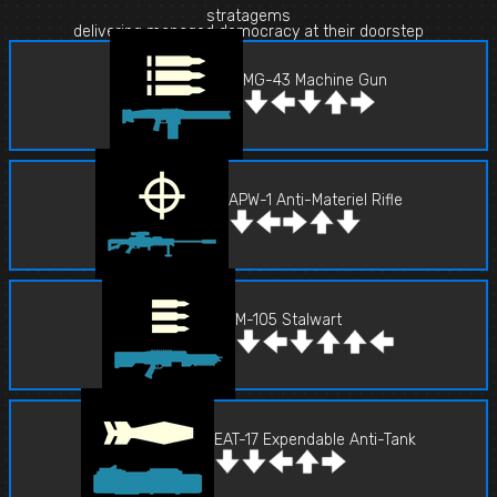
stratagems
delivering managed democracy at their doorstep
MG-43 Machine Gun
APW-1 Anti-Materiel Rifle
M-105 Stalwart
EAT-17 Expendable Anti-Tank