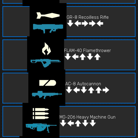
GR-8 Recoilless Rifle
FLAM-40 Flamethrower
AC-8 Autocannon
MG-206 Heavy Machine Gun