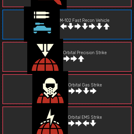
M-102 Fast Recon Vehicle
Orbital Precision Strike
Orbital Gas Strike
Orbital EMS Strike