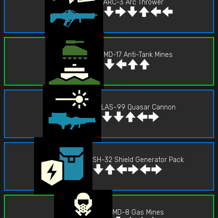
ARC-3 Arc Thrower
MD-17 Anti-Tank Mines
LAS-99 Quasar Cannon
SH-32 Shield Generator Pack
MD-8 Gas Mines