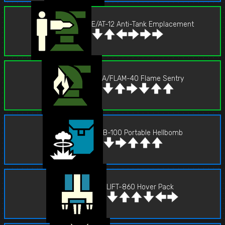
E/AT-12 Anti-Tank Emplacement
A/FLAM-40 Flame Sentry
B-100 Portable Hellbomb
LIFT-860 Hover Pack