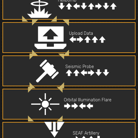
Hellbomb
Upload Data
Seismic Probe
Orbital Illumination Flare
SEAF Artillery