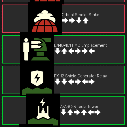
Orbital Smoke Strike
E/MG-101 HMG Emplacement
FX-12 Shield Generator Relay
A/ARC-3 Tesla Tower