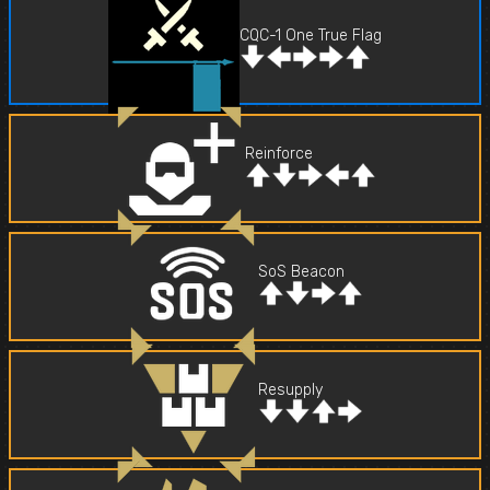
CQC-1 One True Flag
Reinforce
SoS Beacon
Resupply