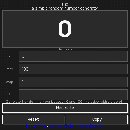
rng
a simple random number generator
0
History: -
min
max
step
#
Generate 1 random number between 0 and 100 (inclusive) with a step of 1
Generate
Reset
Copy
by luxmiyu
·
source code
·
discord server