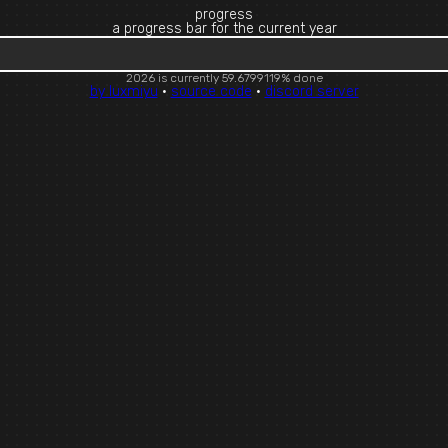
progress
a progress bar for the current year
2026 is currently 59.6799125% done
by luxmiyu
·
source code
·
discord server