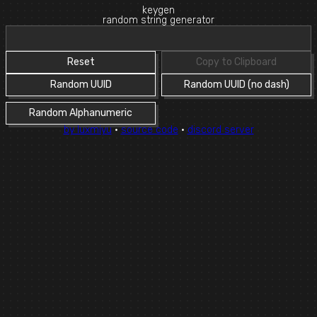
keygen
random string generator
Reset
Copy to Clipboard
Random UUID
Random UUID (no dash)
Random Alphanumeric
by luxmiyu
·
source code
·
discord server