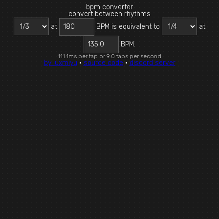
bpm converter
convert between rhythms
at
BPM is equivalent to
at
135.0
BPM.
111.1ms per tap or 9.0 taps per second
by luxmiyu
·
source code
·
discord server