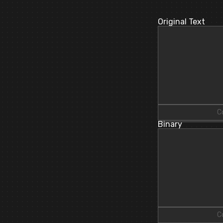
Original Text
C
Binary
C