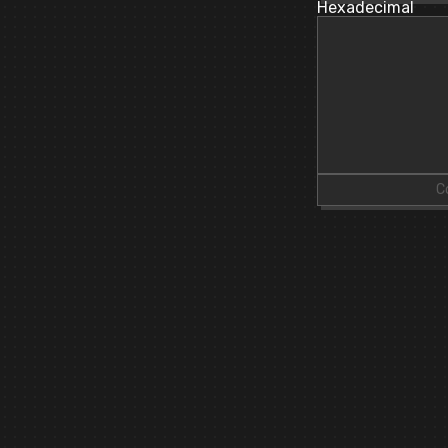
Hexadecimal
C