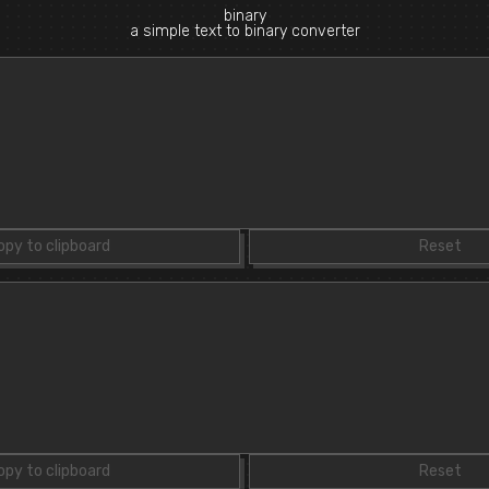
binary
a simple text to binary converter
opy to clipboard
Reset
opy to clipboard
Reset