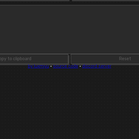
opy to clipboard
Reset
by luxmiyu
·
source code
·
discord server