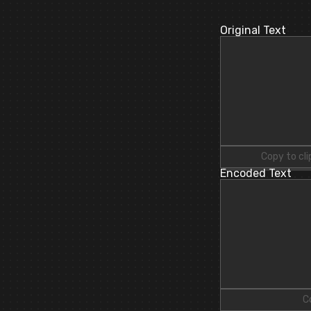
Original Text
Copy to cl
Encoded Text
C