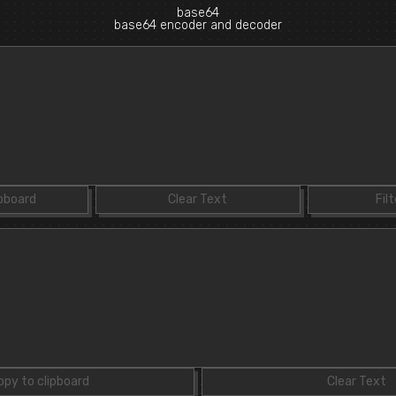
base64
base64 encoder and decoder
ipboard
Clear Text
Filt
opy to clipboard
Clear Text