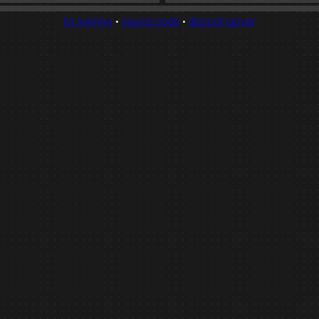
by luxmiyu
·
source code
·
discord server